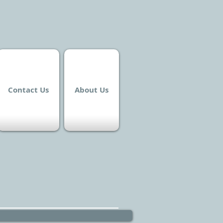
Contact Us
About Us