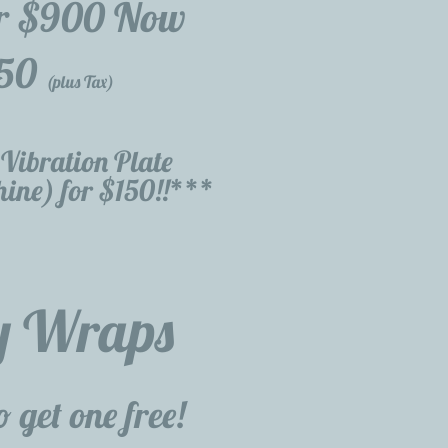
r $900 Now
50
(plus Tax)
Vibration Plate
ine) for $150!!***
y Wraps
 get one free!