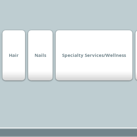
Hair
Nails
Specialty Services/Wellness