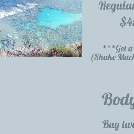
Regula
$4
***Get a 
(Shake Mach
Bod
Buy two