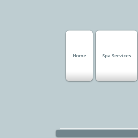
Home
Spa Services