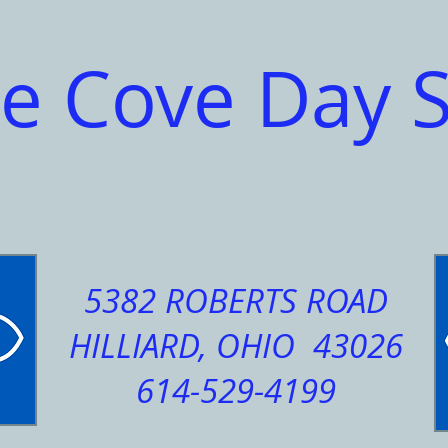
e Cove Day 
5382 ROBERTS ROAD
HILLIARD, OHIO 43026
614-529-4199