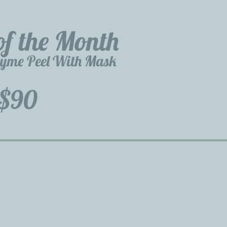
of the Month
zyme Peel With Mask
$90