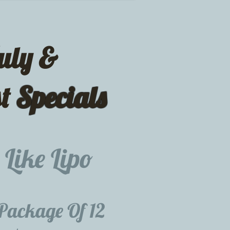
uly &
st
Specials
 Like Lipo
Package Of 12