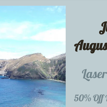
J
Augu
Laser
50% Off 