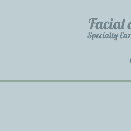
Facial 
Specialty En